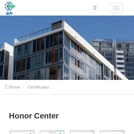
Home
Certificates
Honor Center