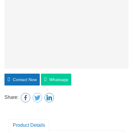
Contact Now
Whatsapp
Share:
Product Details