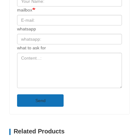
mailbox
whatsapp
what to ask for
Send
Related Products