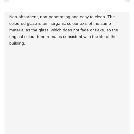
Non-absorbent, non-penetrating and easy to clean. The
coloured glaze is an inorganic colour axis of the same
material as the glass, which does not fade or flake, so the
original colour tone remains consistent with the life of the
building.