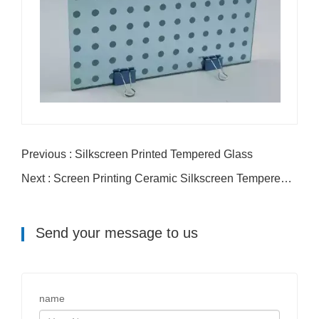
Previous : Silkscreen Printed Tempered Glass
Next : Screen Printing Ceramic Silkscreen Tempered Glass
Send your message to us
name