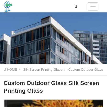
HOME
Silk Screen Printing Glass
Custom Outdoor Glass
Silk Screen Printing Glass
Custom Outdoor Glass Silk Screen
Printing Glass