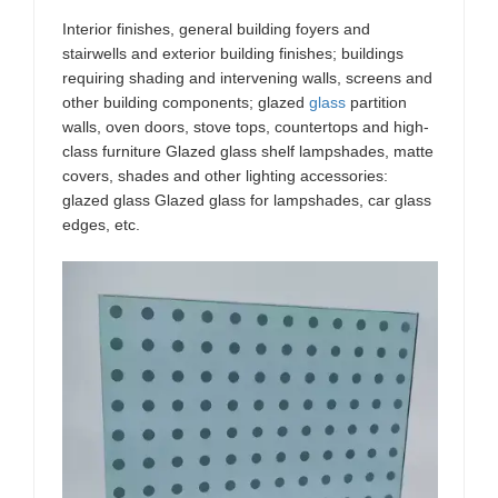
Interior finishes, general building foyers and
stairwells and exterior building finishes; buildings
requiring shading and intervening walls, screens and
other building components; glazed
glass
partition
walls, oven doors, stove tops, countertops and high-
class furniture Glazed glass shelf lampshades, matte
covers, shades and other lighting accessories:
glazed glass Glazed glass for lampshades, car glass
edges, etc.