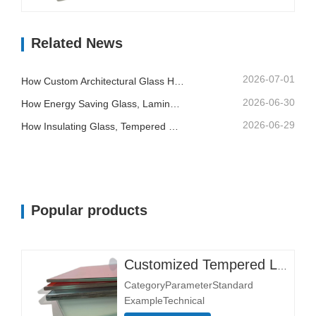
Size 3300×13000 mmStructural
CompositionGlass Layer Thickness
Related News
(mm)Single layer: 3+3, 5+5,
6+6Thickness affects load-bearing
and impact resistance.Double layer:
2026-07-01
How Custom Architectural Glass Helps Contractors Control Building Quality And Installation Risk
6+6+6, 8+8+8Interlayer Material…
2026-06-30
How Energy Saving Glass, Laminated Glass And Printed Glass Support Better Building Design
2026-06-29
How Insulating Glass, Tempered Glass And Laminated Safety Glass Improve Commercial Buildings
Popular products
Customized Tempered Laminated Glass
CategoryParameterStandard
ExampleTechnical