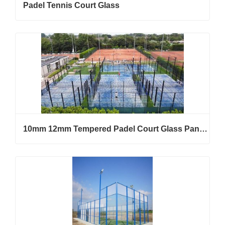
Padel Tennis Court Glass
10mm 12mm Tempered Padel Court Glass Panels