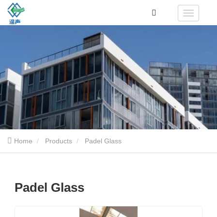
Home
Products
Padel Glass
Padel Glass