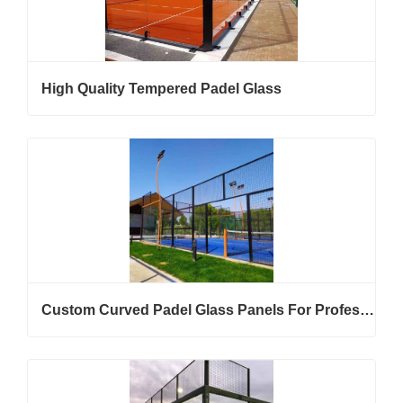
High Quality Tempered Padel Glass
Custom Curved Padel Glass Panels For Professional Padel Court Projects