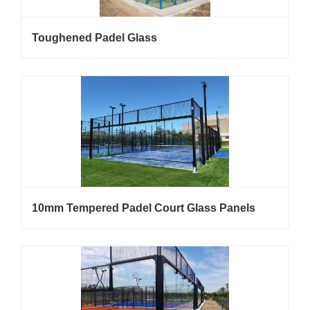
Toughened Padel Glass
10mm Tempered Padel Court Glass Panels