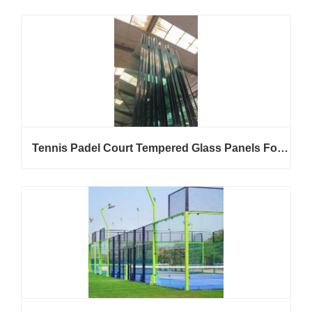
Tennis Padel Court Tempered Glass Panels For Stadium Enclosure Projects