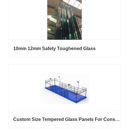
10mm 12mm Safety Toughened Glass
Custom Size Tempered Glass Panels For Construction And Furniture Projects