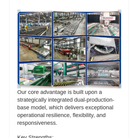
Our core advantage is built upon a
strategically integrated dual-production-
base model, which delivers exceptional
operational resilience, flexibility, and
responsiveness.
Key Strengths: