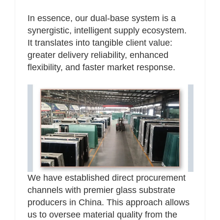
In essence, our dual-base system is a
synergistic, intelligent supply ecosystem.
It translates into tangible client value:
greater delivery reliability, enhanced
flexibility, and faster market response.
We have established direct procurement
channels with premier glass substrate
producers in China. This approach allows
us to oversee material quality from the