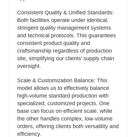
Consistent Quality & Unified Standards:
Both facilities operate under identical,
stringent quality management systems
and technical protocols. This guarantees
consistent product quality and
craftsmanship regardless of production
site, simplifying our clients' supply chain
oversight.
Scale & Customization Balance: This
model allows us to effectively balance
high-volume standard production with
specialized, customized projects. One
base can focus on efficient scale, while
the other handles complex, low-volume
orders, offering clients both versatility and
efficiency.