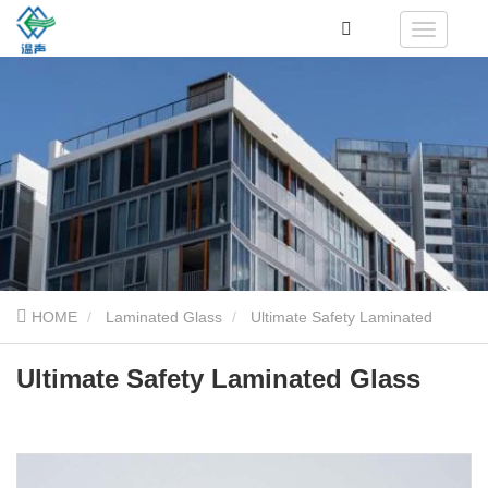
HOME
Laminated Glass
Ultimate Safety Laminated
Glass
Ultimate Safety Laminated Glass