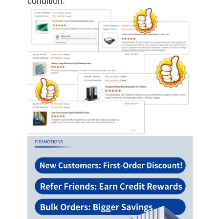
condition.