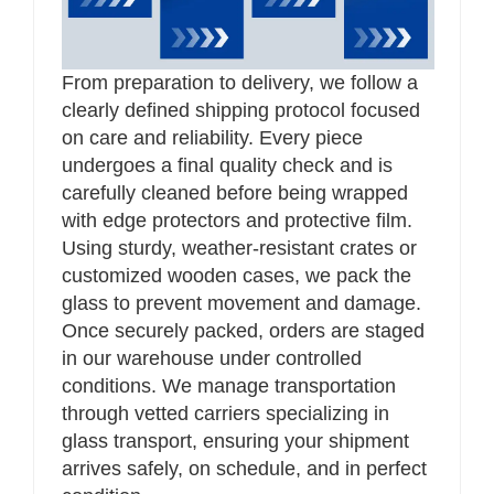
From preparation to delivery, we follow a
clearly defined shipping protocol focused
on care and reliability. Every piece
undergoes a final quality check and is
carefully cleaned before being wrapped
with edge protectors and protective film.
Using sturdy, weather-resistant crates or
customized wooden cases, we pack the
glass to prevent movement and damage.
Once securely packed, orders are staged
in our warehouse under controlled
conditions. We manage transportation
through vetted carriers specializing in
glass transport, ensuring your shipment
arrives safely, on schedule, and in perfect