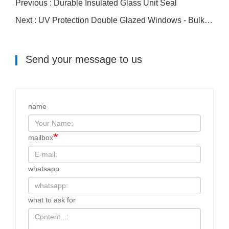
Previous : Durable Insulated Glass Unit Seal
Next : UV Protection Double Glazed Windows - Bulk Cloned - Bulk Cloned - Bulk Cloned
Send your message to us
name
mailbox
whatsapp
what to ask for