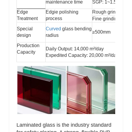
maintenance time
SGP: 1~1.5 hours
Edge
Edgie polishing
Rough grinding
Treatment
process
Fine grinding
Special
Curved
glass bending
≥500mm
design
radius
Production
Daily Output: 14,000 m²/day
Capacity
Expedited Capacity: 20,000 m²/day
Laminated glass is the industry standard