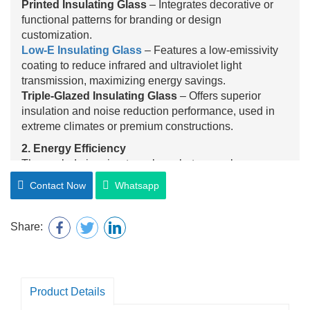
Printed Insulating Glass
– Integrates decorative or
functional patterns for branding or design
customization.
Low-E Insulating Glass
– Features a low-emissivity
coating to reduce infrared and ultraviolet light
transmission, maximizing energy savings.
Triple-Glazed Insulating Glass
– Offers superior
insulation and noise reduction performance, used in
extreme climates or premium constructions.
2. Energy Efficiency
The sealed air or inert gas layer between glass panes
significantly reduces heat transfer, maintaining indoor
Contact Now
Whatsapp
temperature and lowering HVAC energy consumption
year-round.
3. Sound Insulation
Share:
Insulating glass effectively minimizes noise
transmission from outside, creating a quieter indoor
environment—especially beneficial in urban, airport, or
roadside locations.
Product Details
4. UV Protection