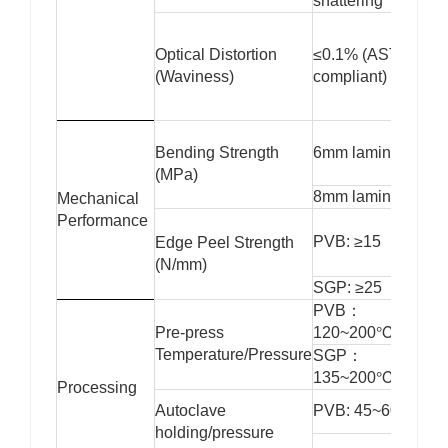
shattering
Optical Distortion
≤0.1% (ASTM C10
(Waviness)
compliant)
Bending Strength
6mm laminated: ≥
(MPa)
8mm laminated: ≥
Mechanical
Performance
PVB: ≥15
Edge Peel Strength
(N/mm)
SGP: ≥25
PVB：
Pre-press
120~200℃/1.2~1
Temperature/Pressure
SGP：
135~200℃/1.5~2
Processing
Autoclave
PVB: 45~60 minut
holding/pressure