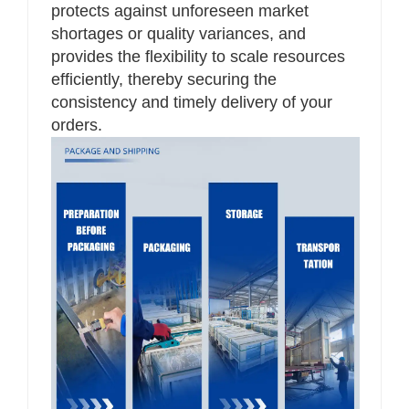
protects against unforeseen market
shortages or quality variances, and
provides the flexibility to scale resources
efficiently, thereby securing the
consistency and timely delivery of your
orders.