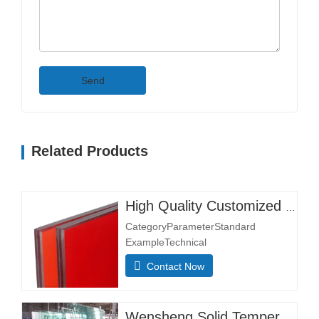
Send
Related Products
High Quality Customized Clear Tempered Glass Flat Pattern for Entry Hotel Warehouse Lighting Instrument Hall & Bedroom Use
CategoryParameterStandard
ExampleTechnical
NotesDimensionsMin. Size 300×300
Contact Now
mmMost sizes customizableMax.
Size 3300×13000 mmStructural
CompositionGlass Layer Thickness
Wensheng Solid Tempered Glass Large Size Float Glass Sheet for Swimming Pool Furniture Industrial Decoration Supermarket