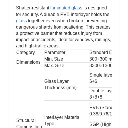
Low-E and laminated options can block a large
Shatter-resistant
laminated glass
is designed
percentage of harmful ultraviolet rays, protecting
for security. A durable PVB interlayer holds the
interior furnishings, artworks, and human skin from UV-
glass
together even when broken, preventing
related damage.
dangerous shards from scattering. This creates
5. Safety and Security
a protective barrier that reduces injury from
When combined with laminated or
tempered glass
,
impact or accidents, ideal for windows, railings,
insulating units provide both thermal performance and
and high-traffic areas.
high-impact resistance, ensuring structural safety and
Category
Parameter
Standard Example
personal protection.
6. Condensation Resistance
Min. Size
300×300 mm
Dimensions
By maintaining a stable internal temperature and
Max. Size
3300×13000 mm
reducing humidity transfer, insulating glass minimizes
Single layer: 3+3, 
the risk of condensation forming on interior surfaces.
Glass Layer
6+6
7. Aesthetic Flexibility
Thickness (mm)
Available with multiple color tints, decorative grids,
Double layer: 6+6+
spacers, and coatings, insulating glass enhances
8+8+8
building design without compromising function.
PVB (Standard,
0.38/0.76/1.52mm)
Interlayer Material
Structural
Type
SGP (High-strengt
Composition