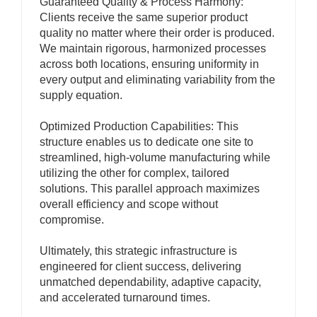
Guaranteed Quality & Process Harmony:
Clients receive the same superior product
quality no matter where their order is produced.
We maintain rigorous, harmonized processes
across both locations, ensuring uniformity in
every output and eliminating variability from the
supply equation.
Optimized Production Capabilities: This
structure enables us to dedicate one site to
streamlined, high-volume manufacturing while
utilizing the other for complex, tailored
solutions. This parallel approach maximizes
overall efficiency and scope without
compromise.
Ultimately, this strategic infrastructure is
engineered for client success, delivering
unmatched dependability, adaptive capacity,
and accelerated turnaround times.