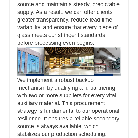
source and maintain a steady, predictable
supply. As a result, we can offer clients
greater transparency, reduce lead time
variability, and ensure that every piece of
glass meets our stringent standards
before processing even begins.
We implement a robust backup
mechanism by qualifying and partnering
with two or more suppliers for every vital
auxiliary material. This procurement
strategy is fundamental to our operational
resilience. It ensures a reliable secondary
source is always available, which
stabilizes our production scheduling,