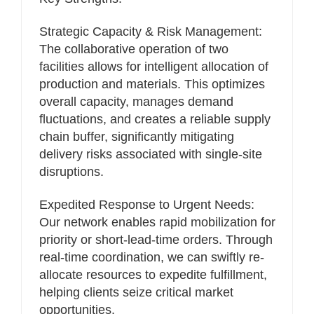
Strategic Capacity & Risk Management:
The collaborative operation of two
facilities allows for intelligent allocation of
production and materials. This optimizes
overall capacity, manages demand
fluctuations, and creates a reliable supply
chain buffer, significantly mitigating
delivery risks associated with single-site
disruptions.
Expedited Response to Urgent Needs:
Our network enables rapid mobilization for
priority or short-lead-time orders. Through
real-time coordination, we can swiftly re-
allocate resources to expedite fulfillment,
helping clients seize critical market
opportunities.