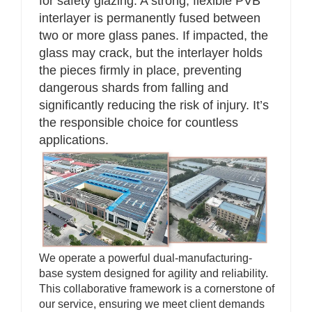
for safety glazing. A strong, flexible PVB
interlayer is permanently fused between
two or more glass panes. If impacted, the
glass may crack, but the interlayer holds
the pieces firmly in place, preventing
dangerous shards from falling and
significantly reducing the risk of injury. It’s
the responsible choice for countless
applications.
We operate a powerful dual-manufacturing-
base system designed for agility and reliability.
This collaborative framework is a cornerstone of
our service, ensuring we meet client demands