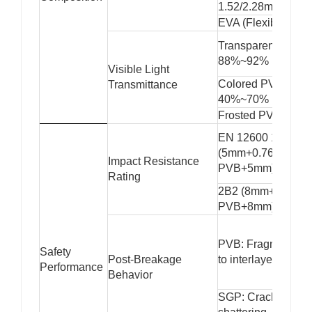
1.52/2.28mm)
EVA (Flexible)
Transparent PVB:
88%~92%
Visible Light
Colored PVB:
Transmittance
40%~70%
Frosted PVB: 50
EN 12600 1B1
(5mm+0.76mm
Impact Resistance
PVB+5mm)
Rating
2B2 (8mm+1.52m
PVB+8mm)
PVB: Fragments a
Safety
Post-Breakage
to interlayer
Performance
Behavior
SGP: Cracks witho