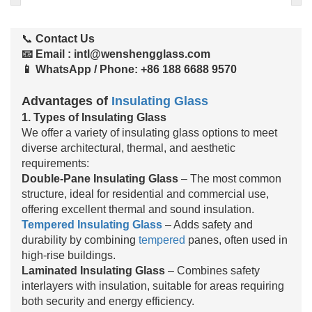
📞
Contact Us
📧 Email
:
intl@wenshengglass.com
📱 WhatsApp / Phone
: +86 188 6688 9570
Advantages of
Insulating Glass
1. Types of Insulating Glass
We offer a variety of insulating glass options to meet
diverse architectural, thermal, and aesthetic
requirements:
Double-Pane Insulating Glass
– The most common
structure, ideal for residential and commercial use,
offering excellent thermal and sound insulation.
Tempered Insulating Glass
– Adds safety and
durability by combining
tempered
panes, often used in
high-rise buildings.
Laminated Insulating Glass
– Combines safety
interlayers with insulation, suitable for areas requiring
both security and energy efficiency.