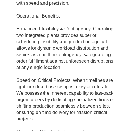
with speed and precision.
Operational Benefits:
Enhanced Flexibility & Contingency: Operating
two integrated plants provides superior
scheduling flexibility and production agility. It
allows for dynamic workload distribution and
serves as a built-in contingency, safeguarding
order fulfillment against unforeseen disruptions
at any single location.
Speed on Critical Projects: When timelines are
tight, our dual-base setup is a key accelerator.
We possess the inherent capability to fast-track
urgent orders by dedicating specialized lines or
shifting production seamlessly between sites,
ensuring on-time delivery for mission-critical
projects.