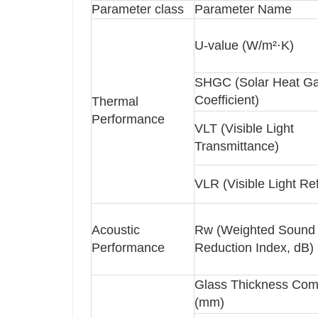
Parameter class
Parameter Name
U-value (W/m²·K)
SHGC (Solar Heat Ga
Coefficient)
Thermal
Performance
VLT (Visible Light
Transmittance)
VLR (Visible Light Re
Acoustic
Rw (Weighted Sound
Performance
Reduction Index, dB)
Glass Thickness Com
(mm)