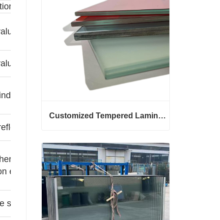
tion
alues indicate better thermal insulation
alues reduce solar heat gain
indoor lighting brightness
Customized Tempered Laminated Glass
reflectance reduces glare
Customized Tempered Laminated Glass
Contact Now
her the value, the stronger the sound
on effect
e sound insulation/load-bearing