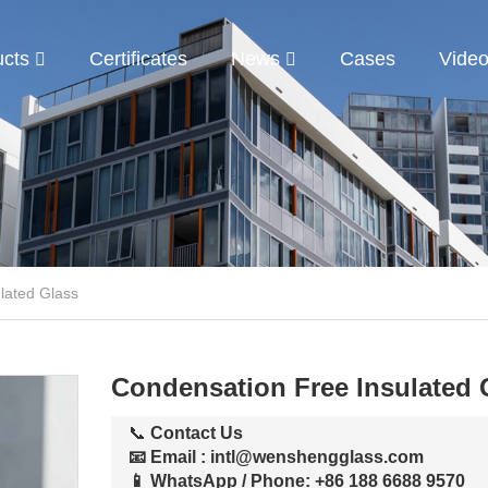
ucts
Certificates
News
Cases
Vide
lated Glass
Condensation Free Insulated 
📞
Contact Us
📧 Email
:
intl@wenshengglass.com
📱 WhatsApp / Phone
: +86 188 6688 9570