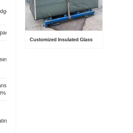
ge spacers ↓U-value by 0.1~0.2
pacers ↑ insulation but ↑ weight
Customized Insulated Glass
Customized Insulated Glass
ases reduce thermal convection
Contact Now
ansmittance of low iron glass
0%
ting requires inner layer protection