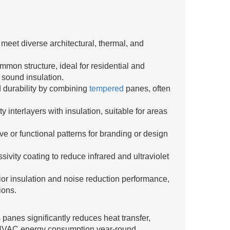
o meet diverse architectural, thermal, and
mon structure, ideal for residential and
 sound insulation.
 durability by combining
tempered
panes, often
 interlayers with insulation, suitable for areas
ve or functional patterns for branding or design
ivity coating to reduce infrared and ultraviolet
ior insulation and noise reduction performance,
ions.
 panes significantly reduces heat transfer,
 HVAC energy consumption year-round.