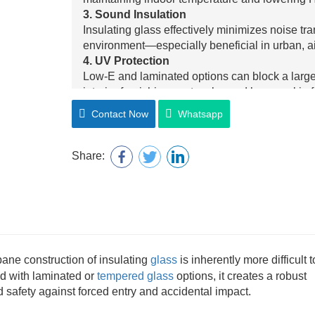
3. Sound Insulation
Insulating glass effectively minimizes noise tr
environment—especially beneficial in urban, air
4. UV Protection
Low-E and laminated options can block a large 
interior furnishings, artworks, and human skin
5. Safety and Security
Contact Now
Whatsapp
When combined with laminated or tempered glas
performance and high-impact resistance, ensuri
6. Condensation Resistance
Share:
By maintaining a stable internal temperature an
minimizes the risk of condensation forming on i
7. Aesthetic Flexibility
Available with multiple color tints, decorative 
enhances building design without compromisin
pane construction of insulating
glass
is inherently more difficult t
d with laminated or
tempered glass
options, it creates a robust
d safety against forced entry and accidental impact.