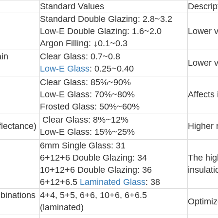
Standard Values
Descrip
Standard Double Glazing: 2.8~3.2
Low-E Double Glazing: 1.6~2.0
Lower v
Argon Filling: ↓0.1~0.3
in
Clear Glass: 0.7~0.8
Lower v
Low-E Glass
: 0.25~0.40
Clear Glass: 85%~90%
Low-E Glass: 70%~80%
Affects 
Frosted Glass: 50%~60%
Clear Glass: 8%~12%
flectance)
Higher 
Low-E Glass: 15%~25%
6mm Single Glass: 31
6+12+6 Double Glazing: 34
The hig
10+12+6 Double Glazing: 36
insulati
6+12+6.5
Laminated Glass
: 38
binations
4+4, 5+5, 6+6, 10+6, 6+6.5
Optimiz
(laminated)