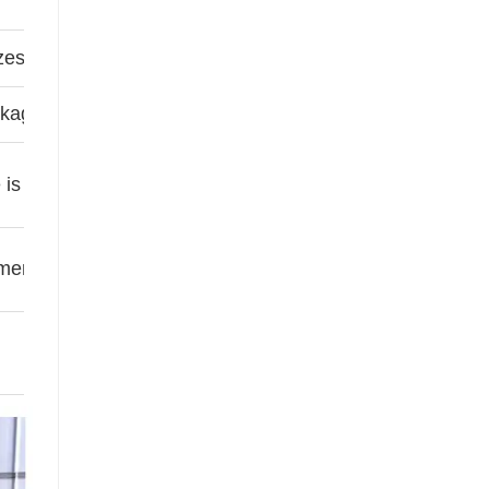
zes customizable
kage prevention (bonds spacers)
e is suitable for high temperature areas
ended For High humidity areas