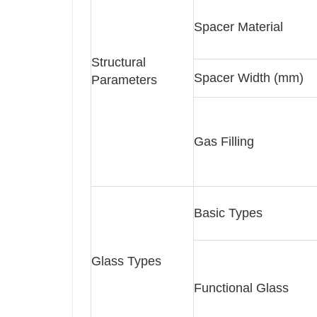
Spacer Material
Structural
Spacer Width (mm)
Parameters
Gas Filling
Basic Types
Glass Types
Functional Glass