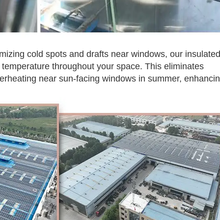
mizing cold spots and drafts near windows, our insulate
 temperature throughout your space. This eliminates
verheating near sun-facing windows in summer, enhanci