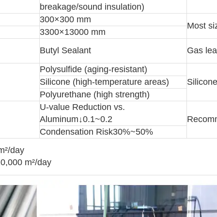
breakage/sound insulation)
300×300 mm
Most si
3300×13000 mm
Butyl Sealant
Gas lea
Polysulfide (aging-resistant)
Silicone (high-temperature areas)
Silicon
Polyurethane (high strength)
U-value Reduction vs.
Aluminum↓0.1~0.2
Recomm
Condensation Risk30%~50%
 m²/day
20,000 m²/day