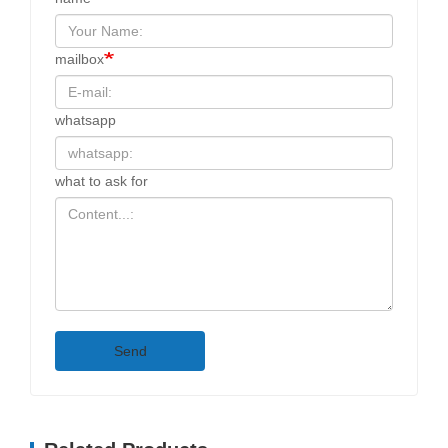
mailbox
whatsapp
what to ask for
Send