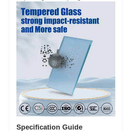
Specification Guide