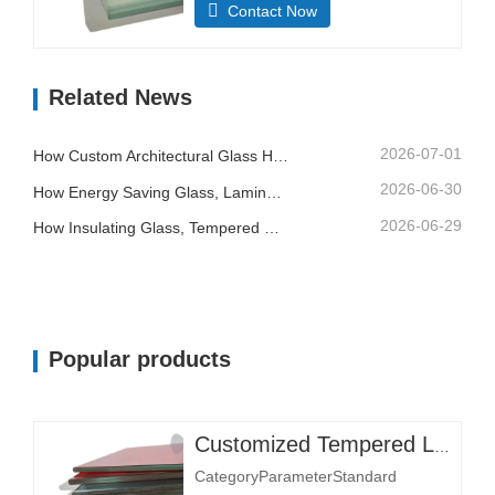
Contact Now
mmMost sizes customizableMax.
Size 3300×13000 mmStructural
CompositionGlass Layer Thickness
Related News
(mm)Single layer: 3+3, 5+5,
6+6Thickness affects load-bearing
and impact resistance.Double layer:
2026-07-01
How Custom Architectural Glass Helps Contractors Control Building Quality And Installation Risk
6+6+6, 8+8+8Interlayer Material…
2026-06-30
How Energy Saving Glass, Laminated Glass And Printed Glass Support Better Building Design
2026-06-29
How Insulating Glass, Tempered Glass And Laminated Safety Glass Improve Commercial Buildings
Popular products
Customized Tempered Laminated Glass
CategoryParameterStandard