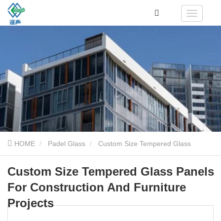
HOME
Padel Glass
Custom Size Tempered Glass
Panels For Construction And Furniture Projects
Custom Size Tempered Glass Panels
For Construction And Furniture
Projects