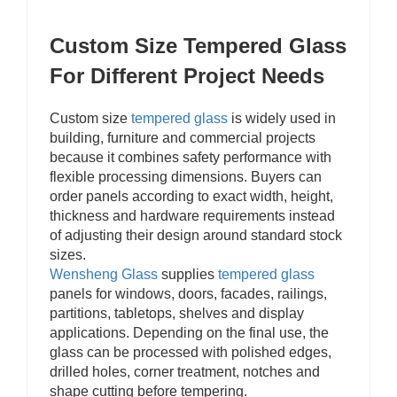
Custom Size Tempered Glass
For Different Project Needs
Custom size
tempered glass
is widely used in
building, furniture and commercial projects
because it combines safety performance with
flexible processing dimensions. Buyers can
order panels according to exact width, height,
thickness and hardware requirements instead
of adjusting their design around standard stock
sizes.
Wensheng Glass
supplies
tempered
glass
panels for windows, doors, facades, railings,
partitions, tabletops, shelves and display
applications. Depending on the final use, the
glass can be processed with polished edges,
drilled holes, corner treatment, notches and
shape cutting before tempering.