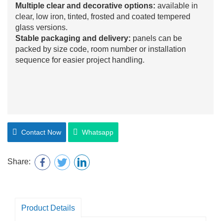
Multiple clear and decorative options:
available in
clear, low iron, tinted, frosted and coated tempered
glass versions.
Stable packaging and delivery:
panels can be
packed by size code, room number or installation
sequence for easier project handling.
Contact Now
Whatsapp
Share:
Product Details