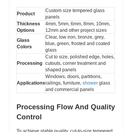
Custom size tempered glass
Product
panels
Thickness
4mm, 5mm, 6mm, 8mm, 10mm,
Options
12mm and other project sizes
Clear, low iron, bronze, grey,
Glass
blue, green, frosted and coated
Colors
glass
Cut to size, polished edge, holes,
Processing
cutouts, corner treatment and
shaped panels
Windows, doors, partitions,
Applications
railings, furniture,
shower
glass
and commercial panels
Processing Flow And Quality
Control
To achieve stable quality, cut-to-size tempered