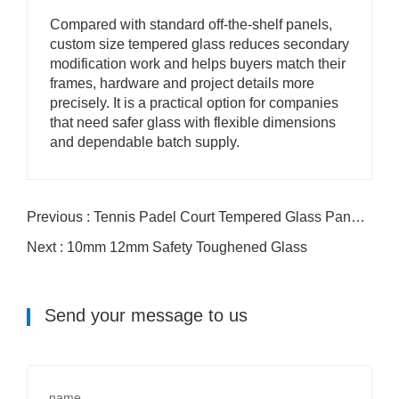
Compared with standard off-the-shelf panels,
custom size tempered glass reduces secondary
modification work and helps buyers match their
frames, hardware and project details more
precisely. It is a practical option for companies
that need safer glass with flexible dimensions
and dependable batch supply.
Previous : Tennis Padel Court Tempered Glass Panels For Stadium Enclosure Projects
Next : 10mm 12mm Safety Toughened Glass
Send your message to us
name