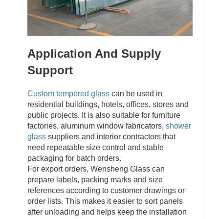
Application And Supply
Support
Custom tempered glass
can be used in
residential buildings, hotels, offices, stores and
public projects. It is also suitable for furniture
factories, aluminum window fabricators,
shower
glass
suppliers and interior contractors that
need repeatable size control and stable
packaging for batch orders.
For export orders, Wensheng Glass can
prepare labels, packing marks and size
references according to customer drawings or
order lists. This makes it easier to sort panels
after unloading and helps keep the installation