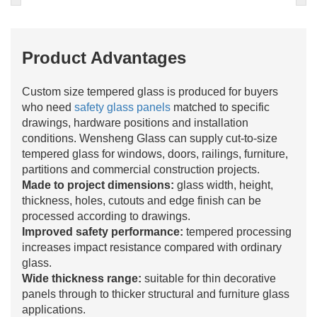
Product Advantages
Custom size tempered glass is produced for buyers
who need
safety glass panels
matched to specific
drawings, hardware positions and installation
conditions. Wensheng Glass can supply cut-to-size
tempered glass for windows, doors, railings, furniture,
partitions and commercial construction projects.
Made to project dimensions:
glass width, height,
thickness, holes, cutouts and edge finish can be
processed according to drawings.
Improved safety performance:
tempered processing
increases impact resistance compared with ordinary
glass.
Wide thickness range:
suitable for thin decorative
panels through to thicker structural and furniture glass
applications.