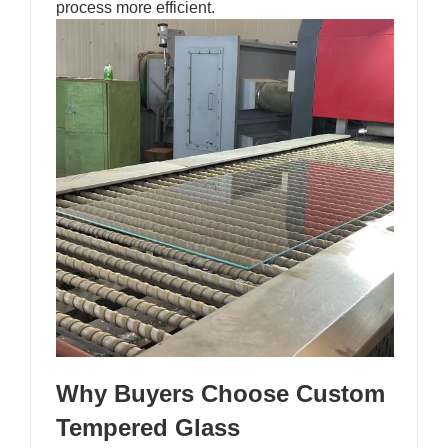
process more efficient.
Why Buyers Choose Custom
Tempered Glass