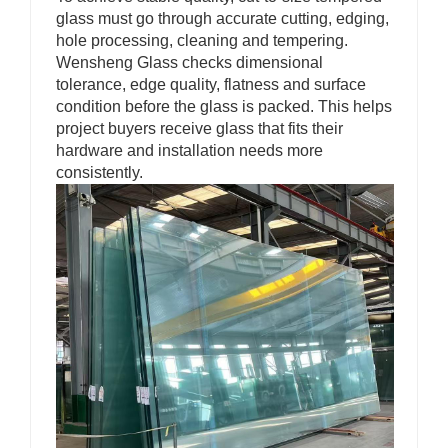
glass must go through accurate cutting, edging,
hole processing, cleaning and tempering.
Wensheng Glass checks dimensional
tolerance, edge quality, flatness and surface
condition before the glass is packed. This helps
project buyers receive glass that fits their
hardware and installation needs more
consistently.